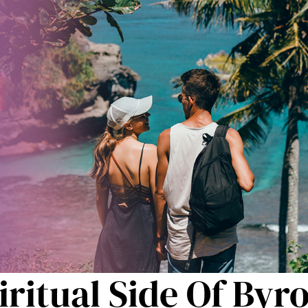
ritual Side Of Byr