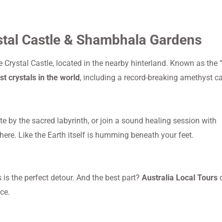
stal Castle & Shambhala Gardens
 Crystal Castle, located in the nearby hinterland. Known as the 
st crystals in the world
, including a record-breaking amethyst c
 by the sacred labyrinth, or join a sound healing session with
here. Like the Earth itself is humming beneath your feet.
 is the perfect detour. And the best part?
Australia Local Tours
o
ce.