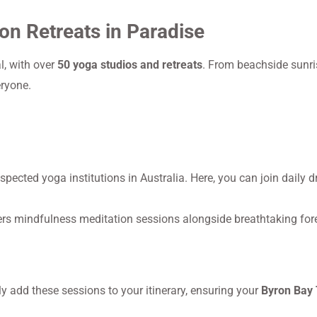
on Retreats in Paradise
l, with over
50 yoga studios and retreats
. From beachside sunri
eryone.
pected yoga institutions in Australia. Here, you can join daily d
ffers mindfulness meditation sessions alongside breathtaking for
 add these sessions to your itinerary, ensuring your
Byron Bay 