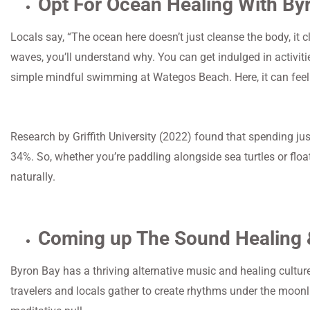
Opt For Ocean Healing With By
Locals say, “The ocean here doesn’t just cleanse the body, it 
waves, you’ll understand why. You can get indulged in activiti
simple mindful swimming at Wategos Beach. Here, it can feel l
Research by Griffith University (2022) found that spending just
34%. So, whether you’re paddling alongside sea turtles or floa
naturally.
Coming up The Sound Healing 
Byron Bay has a thriving alternative music and healing cultur
travelers and locals gather to create rhythms under the moonl