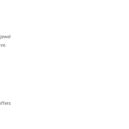
“jewel
ave.
ffers