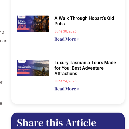
A Walk Through Hobart’s Old
Pubs
June 30, 2026
y a
Read More »
 can
Luxury Tasmania Tours Made
for You: Best Adventure
Attractions
June 24, 2026
or
Read More »
he
Share this Article