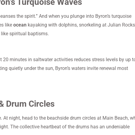
ron’s Turquoise Waves
cleanses the spirit.” And when you plunge into Byron’s turquoise
es like
ocean
kayaking with dolphins, snorkeling at Julian Rocks
ike spiritual baptisms.
 20 minutes in saltwater activities reduces stress levels by up t
ting quietly under the sun, Byron’s waters invite renewal most
& Drum Circles
e. At night, head to the beachside drum circles at Main Beach, w
ight. The collective heartbeat of the drums has an undeniable