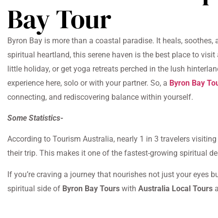
Bay Tour
Byron Bay is more than a coastal paradise. It heals, soothes,
spiritual heartland, this serene haven is the best place to vis
little holiday, or get yoga retreats perched in the lush hinterl
experience here, solo or with your partner. So, a
Byron Bay To
connecting, and rediscovering balance within yourself.
Some Statistics-
According to Tourism Australia, nearly 1 in 3 travelers visitin
their trip. This makes it one of the fastest-growing spiritual 
If you’re craving a journey that nourishes not just your eyes b
spiritual side of
Byron Bay Tours
with
Australia Local Tours
a