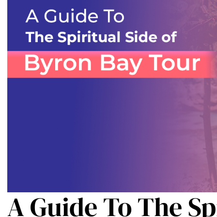
A Guide To The Spi