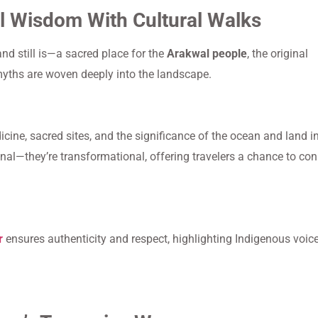
l Wisdom With Cultural Walks
nd still is—a sacred place for the
Arakwal people
, the original
myths are woven deeply into the landscape.
ine, sacred sites, and the significance of the ocean and land i
nal—they’re transformational, offering travelers a chance to co
r
ensures authenticity and respect, highlighting Indigenous voic