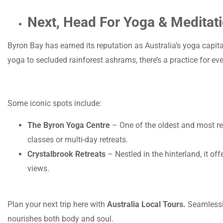
Next, Head For Yoga & Meditati
Byron Bay has earned its reputation as Australia’s yoga capita
yoga to secluded rainforest ashrams, there’s a practice for ev
Some iconic spots include:
The Byron Yoga Centre
– One of the oldest and most res
classes or multi-day retreats.
Crystalbrook Retreats
– Nestled in the hinterland, it o
views.
Plan your next trip here with
Australia Local Tours.
Seamlessly
nourishes both body and soul.