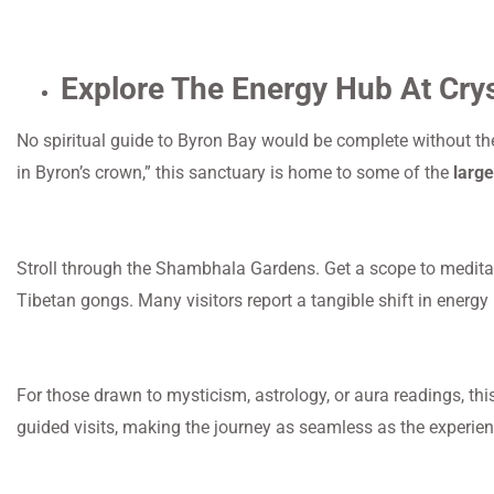
Explore The Energy Hub At Cry
No spiritual guide to Byron Bay would be complete without the
in Byron’s crown,” this sanctuary is home to some of the
large
Stroll through the Shambhala Gardens. Get a scope to meditate
Tibetan gongs. Many visitors report a tangible shift in energy 
For those drawn to mysticism, astrology, or aura readings, this
guided visits, making the journey as seamless as the experien