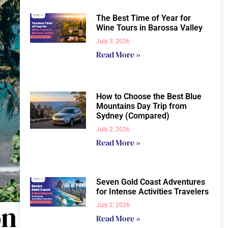
The Best Time of Year for
Wine Tours in Barossa Valley
July 3, 2026
Read More »
How to Choose the Best Blue
Mountains Day Trip from
Sydney (Compared)
July 2, 2026
Read More »
Seven Gold Coast Adventures
for Intense Activities Travelers
on
July 2, 2026
Read More »