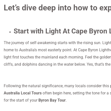
Let’s dive deep into how to ex
Start with Light At Cape Byron
The journey of self-awakening starts with the rising sun. Ligh
home to Australia’s most easterly point. At Cape Byron Lightho
light first touches the mainland each morning. Feel the golden
cliffs, and dolphins dancing in the water below. Yes, that’s th
Following the natural significance, many locals consider this p
Australia Local Tours
often begin here, setting the tone for a 
for the start of your
Byron Bay Tour
.