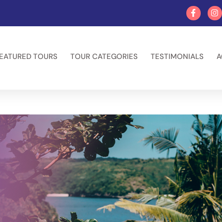
EATURED TOURS
TOUR CATEGORIES
TESTIMONIALS
A