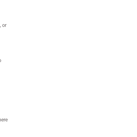
, or
o
here