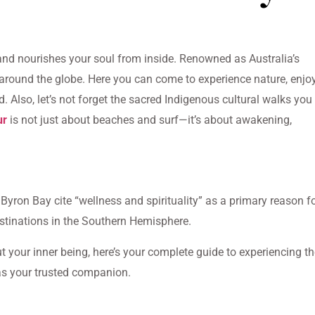
 and nourishes your soul from inside. Renowned as Australia’s
it around the globe. Here you can come to experience nature, enjo
and. Also, let’s not forget the sacred Indigenous cultural walks you
ur
is not just about beaches and surf—it’s about awakening,
g Byron Bay cite “wellness and spirituality” as a primary reason f
destinations in the Southern Hemisphere.
ut your inner being, here’s your complete guide to experiencing t
s your trusted companion.