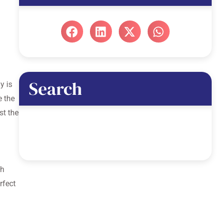
Search
y is
e the
st the
th
rfect