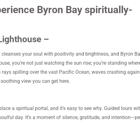
perience Byron Bay spiritually-
 Lighthouse –
t cleanses your soul with positivity and brightness, and Byron Ba
use, you’re not just watching the sun rise; you’re standing wher
 rays spilling over the vast Pacific Ocean, waves crashing again
e soothing view you can get here.
lace a spiritual portal, and it’s easy to see why. Guided tours wi
soulful day. It’s a moment of silence, gratitude, and intention—pe