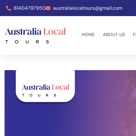
61404797950
australialocaltours@gmail.com
HOME
ABOUT US
F