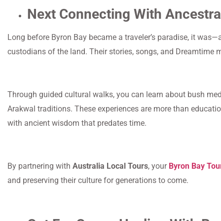
Next Connecting With Ancestra
Long before Byron Bay became a traveler’s paradise, it was—a
custodians of the land. Their stories, songs, and Dreamtime 
Through guided cultural walks, you can learn about bush medic
Arakwal traditions. These experiences are more than educatio
with ancient wisdom that predates time.
By partnering with
Australia Local Tours
, your
Byron Bay Tou
and preserving their culture for generations to come.