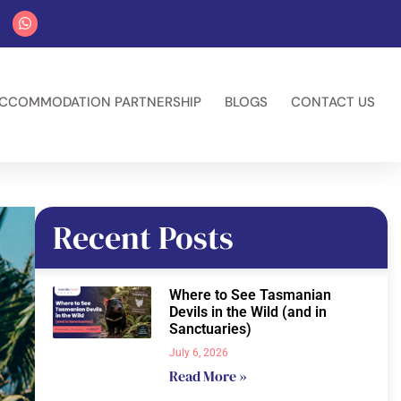
CCOMMODATION PARTNERSHIP
BLOGS
CONTACT US
Recent Posts
Where to See Tasmanian
Devils in the Wild (and in
Sanctuaries)
July 6, 2026
Read More »