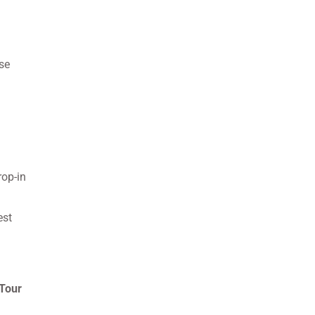
se
rop-in
est
Tour