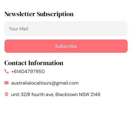
Newsletter Subscription
Contact Information
+61404797950
australialocaltours@gmail.com
unit 32/8 fourth ave, Blacktown NSW 2148