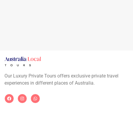
Our Luxury Private Tours offers exclusive private travel
experiences in different places of Australia.