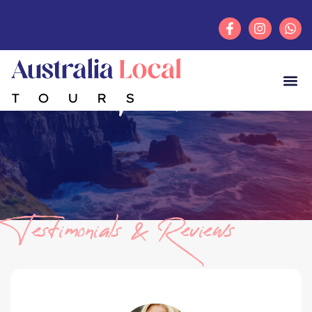
Testimonials
Testimonials & Reviews