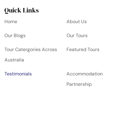
Quick Links
Home
About Us
Our Blogs
Our Tours
Tour Catergories Across
Featured Tours
Australia
Testimonials
Accommodation
Partnership
Contact Us
Privacy Policy
Terms and Condition