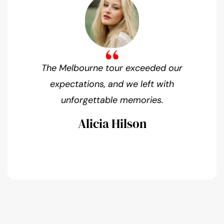
The Melbourne tour exceeded our
expectations, and we left with
unforgettable memories.
Alicia Hilson