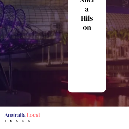
ainin
a
Hils
Ste
on
en
Mo
re