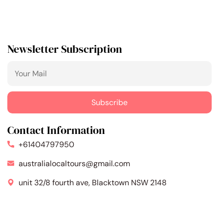
Newsletter Subscription
Contact Information
+61404797950
australialocaltours@gmail.com
unit 32/8 fourth ave, Blacktown NSW 2148