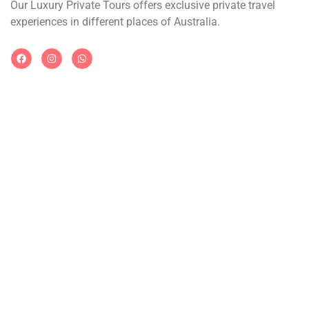
Our Luxury Private Tours offers exclusive private travel
experiences in different places of Australia.