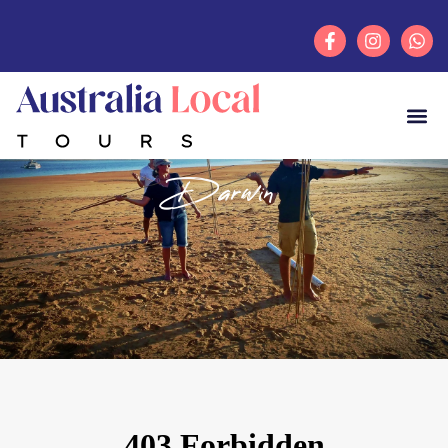
Darwin