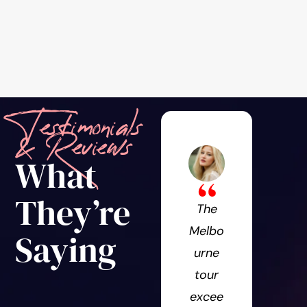
Testimonials
& Reviews
What
They’re
The
Won
Melbo
erfu
Saying
urne
expe
tour
ence
excee
Th