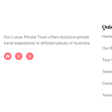
Qui
Hom
Our Luxury Private Tours offers exclusive private
travel experiences in different places of Australia.
Our 
Tour 
Testi
Cont
Term