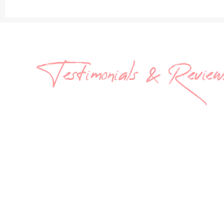
Testimonials & Review
What
They’r
Saying