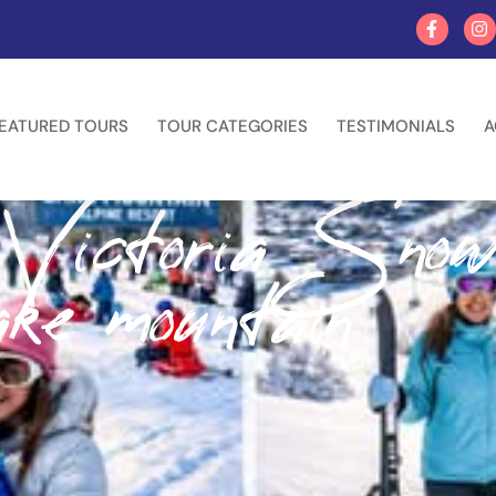
EATURED TOURS
TOUR CATEGORIES
TESTIMONIALS
A
 Victoria Sno
ke mountain