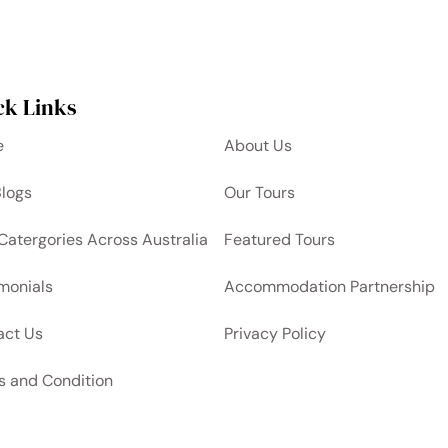
ck Links
e
About Us
Blogs
Our Tours
Catergories Across Australia
Featured Tours
monials
Accommodation Partnership
act Us
Privacy Policy
s and Condition