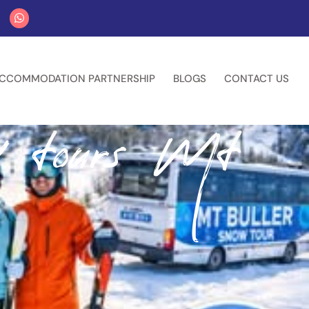
CCOMMODATION PARTNERSHIP
BLOGS
CONTACT US
w tours Mt