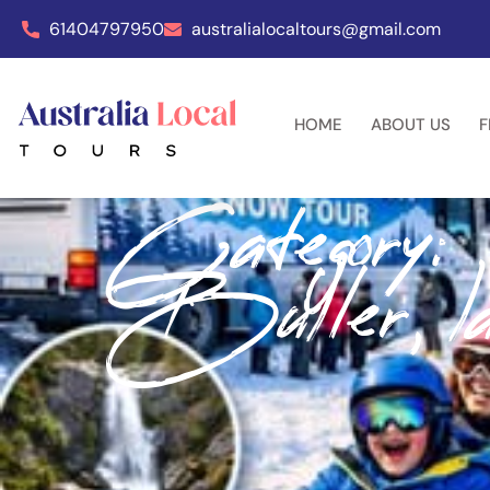
61404797950
australialocaltours@gmail.com
HOME
ABOUT US
F
Category:
Buller, la