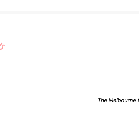
s
e
The Melbourne t