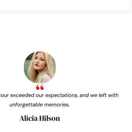
our exceeded our expectations, and we left with
unforgettable memories.
Alicia Hilson