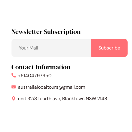
Newsletter Subscription
Contact Information
+61404797950
australialocaltours@gmail.com
unit 32/8 fourth ave, Blacktown NSW 2148