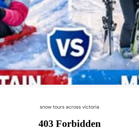
snow tours across victoria