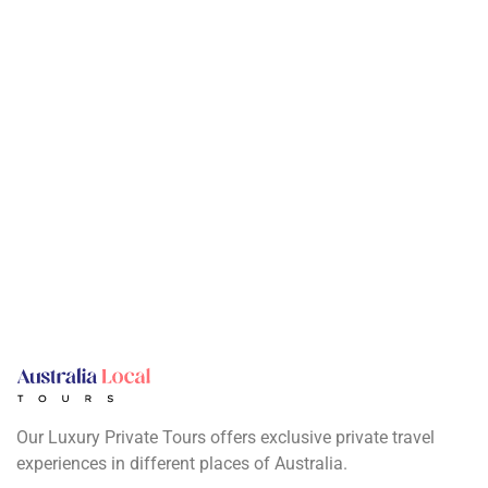
Our Luxury Private Tours offers exclusive private travel
experiences in different places of Australia.