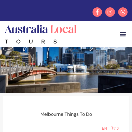
Category: Melbourne Things To Do
FEATUR
TOUR
ACCOMM
Melbourne Things To Do