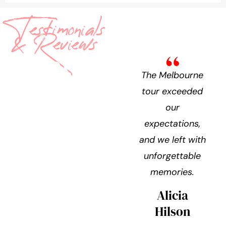
Testimonials
& Reviews
What
The Melbourne
They’re
tour exceeded
our
Saying
expectations,
and we left with
unforgettable
memories.
Alicia
Hilson