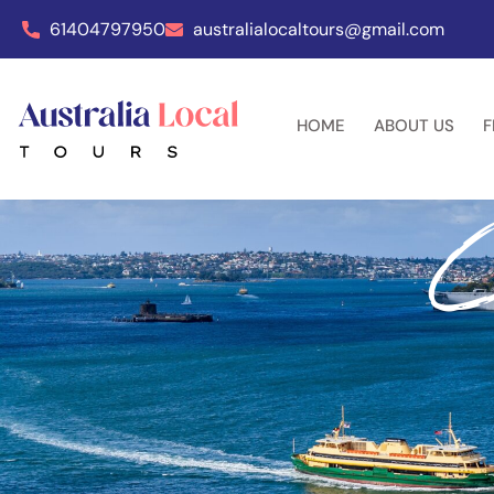
61404797950
australialocaltours@gmail.com
HOME
ABOUT US
F
C