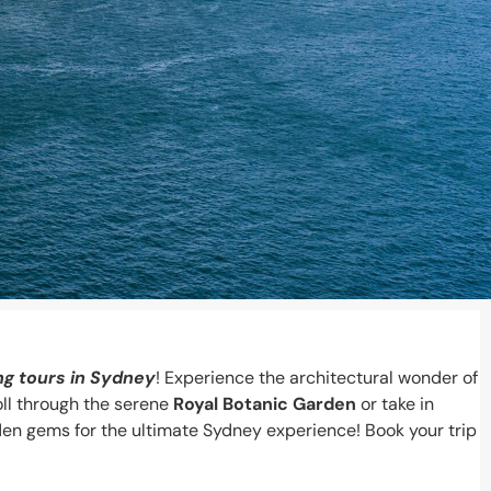
ng tours in Sydney
! Experience the architectural wonder of
oll through the serene
Royal Botanic Garden
or take in
en gems for the ultimate Sydney experience! Book your trip