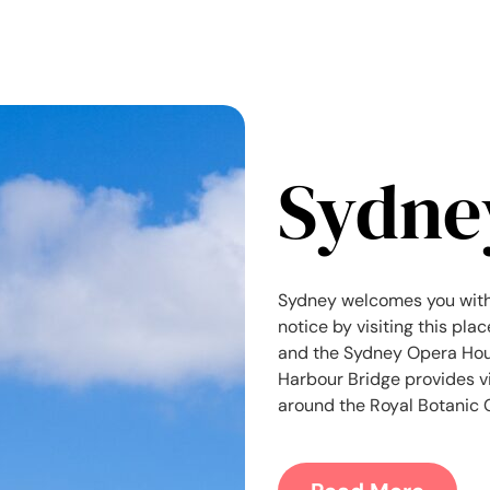
Sydne
Sydney welcomes you with
notice by visiting this pla
and the Sydney Opera Hous
Harbour Bridge provides vie
around the Royal Botanic G