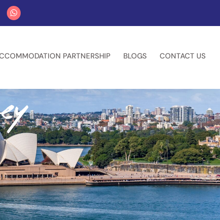
CCOMMODATION PARTNERSHIP
BLOGS
CONTACT US
ey