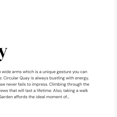
y
 wide arms which is a unique gesture you can
ce. Circular Quay is always bustling with energy,
e never fails to impress. Climbing through the
ws that will last a lifetime. Also, taking a walk
arden affords the ideal moment of...