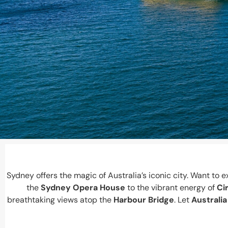
Sydney offers the magic of Australia’s iconic city. Want t
the
Sydney Opera House
to the vibrant energy of
Ci
breathtaking views atop the
Harbour Bridge
. Let
Australia