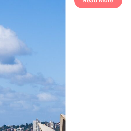
Read More