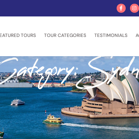
EATURED TOURS
TOUR CATEGORIES
TESTIMONIALS
A
ategory: Sydn