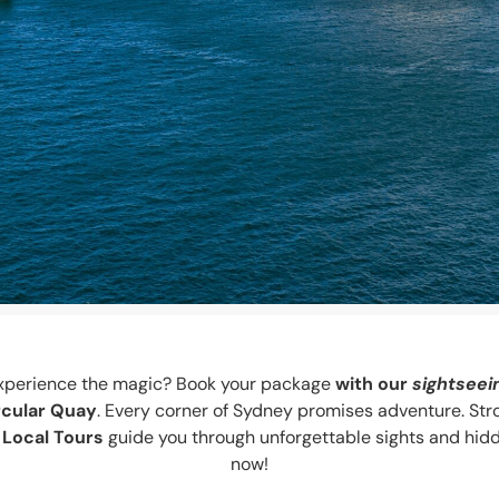
o experience the magic? Book your package
with our
sightseei
rcular Quay
. Every corner of Sydney promises adventure. Str
 Local Tours
guide you through unforgettable sights and hidd
now!