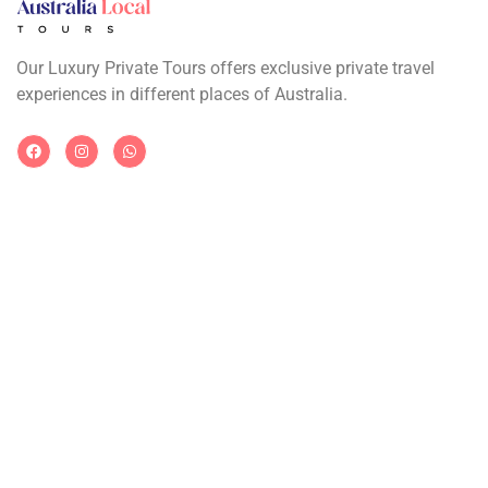
Our Luxury Private Tours offers exclusive private travel
experiences in different places of Australia.