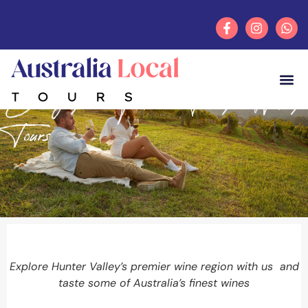
Category: Hunter Valley Winery
Tours
Explore Hunter Valley’s premier wine region with us and
taste some of Australia’s finest wines