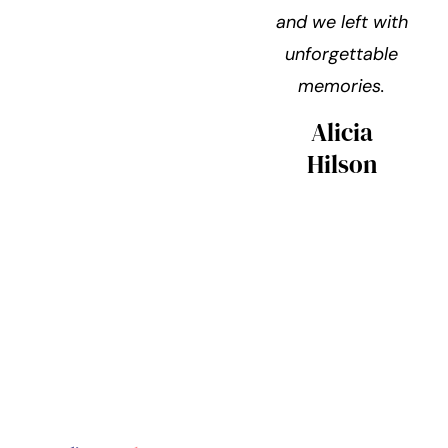
and we left with
unforgettable
memories.
Alicia
Hilson