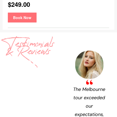
Testimonials
& Reviews
What
They’re
Saying
The Melbourne
tour exceeded
our
expectations,