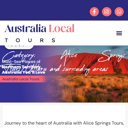
Category: Alice Springs
Tours/Ulluru and surrouding areas
Journey to the heart of Australia with
Alice Springs Tours
,