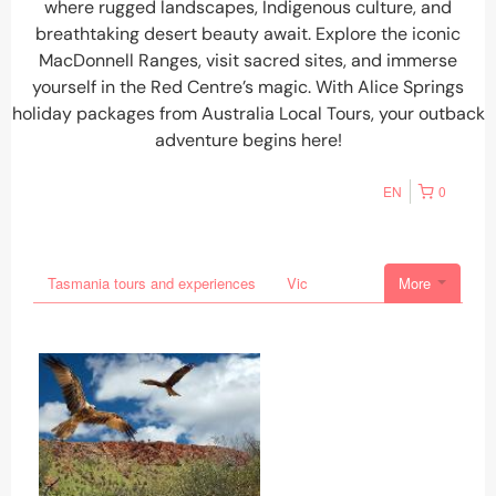
where rugged landscapes, Indigenous culture, and
breathtaking desert beauty await. Explore the iconic
MacDonnell Ranges, visit sacred sites, and immerse
yourself in the Red Centre’s magic. With
Alice Springs
holiday packages
from
Australia Local Tours
, your outback
adventure begins here!